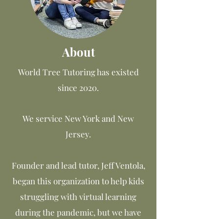
About
World Tree Tutoring has existed
since 2020.
We service New York and New
Jersey.
Founder and lead tutor, Jeff Ventola,
began this organization to help kids
struggling with virtual learning
during the pandemic, but we have