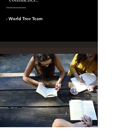
- World Tree Team