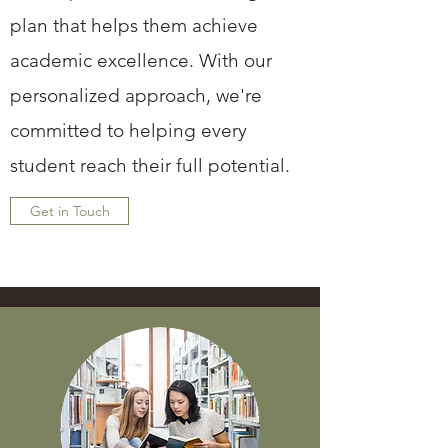
plan that helps them achieve
academic excellence. With our
personalized approach, we're
committed to helping every
student reach their full potential.
Get in Touch