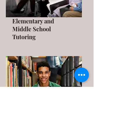
Elementary and
Middle School
Tutoring