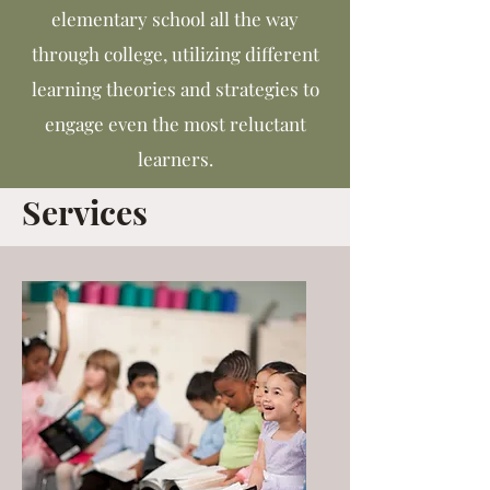
elementary school all the way
through college, utilizing different
learning theories and strategies to
engage even the most reluctant
learners.
Services