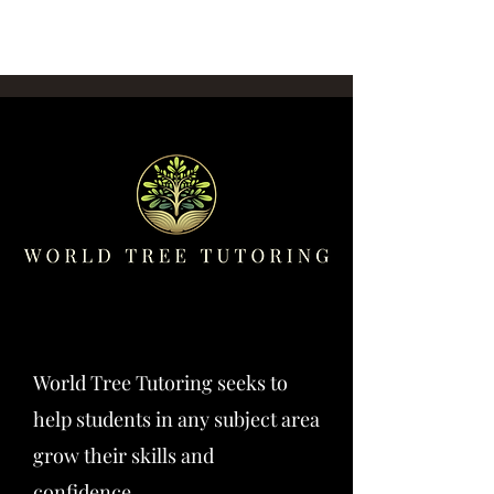
World Tree Tutoring seeks to
help students in any subject area
grow their skills and
confidence.