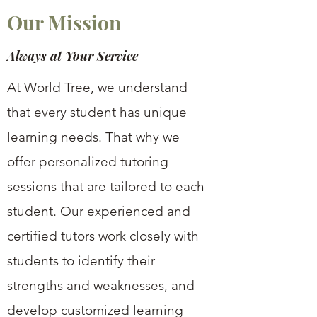
Our Mission
Always at Your Service
At World Tree, we understand
that every student has unique
learning needs. That why we
offer personalized tutoring
sessions that are tailored to each
student. Our experienced and
certified tutors work closely with
students to identify their
strengths and weaknesses, and
develop customized learning