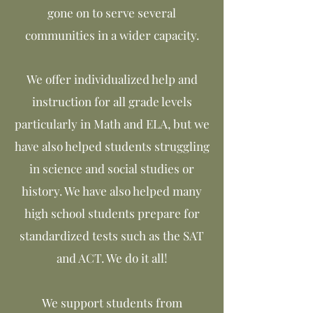
gone on to serve several
communities in a wider capacity.
We offer individualized help and
instruction for all grade levels
particularly in Math and ELA, but we
have also helped students struggling
in science and social studies or
history. We have also helped many
high school students prepare for
standardized tests such as the SAT
and ACT. We do it all!
We support students from